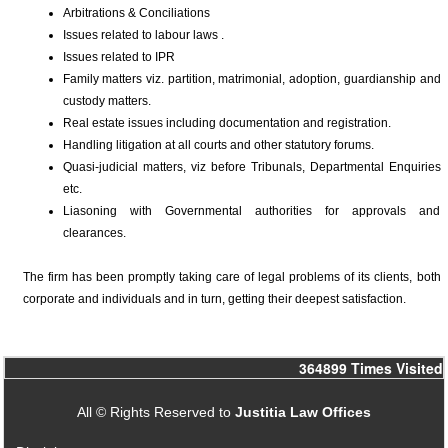
Arbitrations & Conciliations
Issues related to labour laws .
Issues related to IPR
Family matters viz. partition, matrimonial, adoption, guardianship and
custody matters.
Real estate issues including documentation and registration.
Handling litigation at all courts and other statutory forums.
Quasi-judicial matters, viz before Tribunals, Departmental Enquiries
etc.
Liasoning with Governmental authorities for approvals and
clearances.
The firm has been promptly taking care of legal problems of its clients, both
corporate and individuals and in turn, getting their deepest satisfaction.
364899
Times Visited
All © Rights Reserved to
Justitia Law Offices