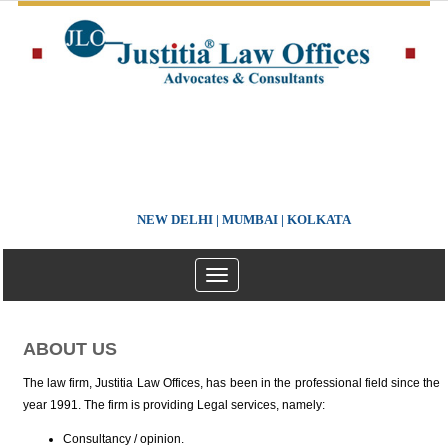
NEW DELHI | MUMBAI | KOLKATA
Toggle
navigation
ABOUT US
The law firm, Justitia Law Offices, has been in the professional field since the
year 1991. The firm is providing Legal services, namely:
Consultancy / opinion.